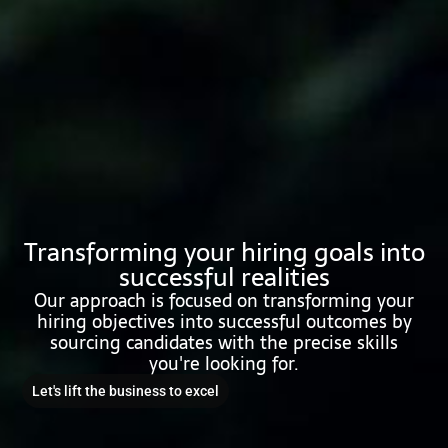
Transforming your hiring goals into
successful realities
Our approach is focused on transforming your
hiring objectives into successful outcomes by
sourcing candidates with the precise skills
you're looking for.
Let's lift the business to excel