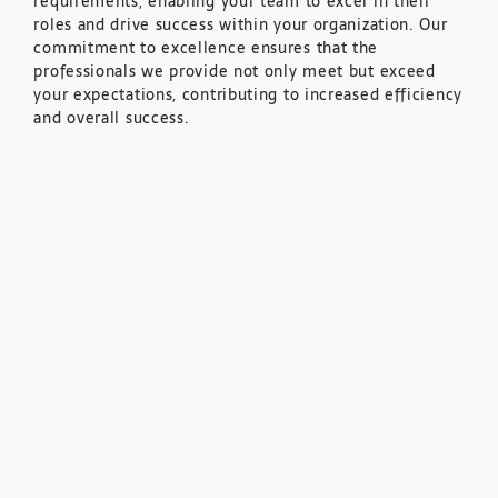
requirements, enabling your team to excel in their
roles and drive success within your organization. Our
commitment to excellence ensures that the
professionals we provide not only meet but exceed
your expectations, contributing to increased efficiency
and overall success.