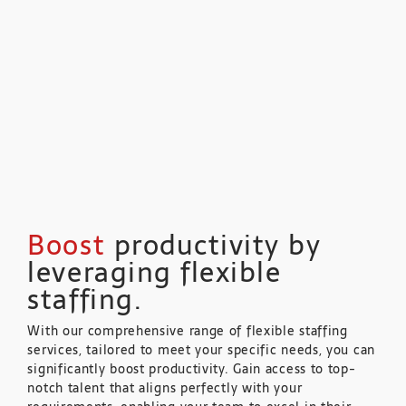
Boost
productivity by
leveraging flexible
staffing.
With our comprehensive range of flexible staffing
services, tailored to meet your specific needs, you can
significantly boost productivity. Gain access to top-
notch talent that aligns perfectly with your