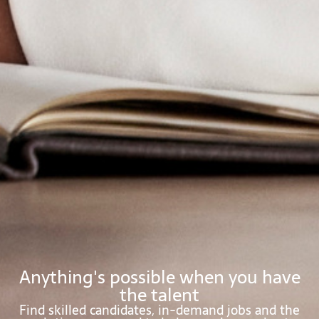
Anything's possible when you have
the talent
Find skilled candidates, in-demand jobs and the