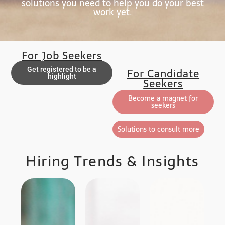
solutions you need to help you do your best
work yet.
For Job Seekers
Get registered to be a
For Candidate
highlight
Seekers
Become a magnet for
seekers
Solutions to consult more
Hiring Trends & Insights