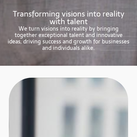
Transforming visions into reality
with talent
We turn visions into reality by bringing
together exceptional talent and innovative
ideas, driving success and growth for businesses
and individuals alike.